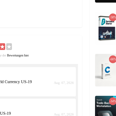
US-191
US-192
US-196
US-197
US-21
US-22
-58
US-26
US-27
US-30
US-31
US-35
US-36
US-4
US-40
US-44
US-45
US-49
US-5
ge der
Bewertungen hier
.
US-53
US-54
-66
US-58
US-59
US-62
US-63
US-67
US-68
rld Currency US-19
Aug. 07, 2026
US-71
US-72
US-76
US-77
US-80
US-81
-34
US-85
US-86
US-9
US-90
 US-19
Aug. 07, 2026