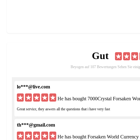
US-19
US-190
US-194
US-195
US-2
US-20
US-24
US-25
US-29
US-3
US-33
US-34
US-38
US-39
Gut
US-42
US-43
US-47
US-48
Beyogen auf 107 Bewertungen Sehen Sie eini
US-51
US-52
US-56
US-57
lo***@live.com
US-60
US-61
US-65
US-66
He has bought 7000Crystal Forsaken Wo
US-7
US-70
Great service, they aswers all the questions that i have very fast
US-74
US-75
US-79
US-8
th***@gmail.com
US-83
US-84
US-88
US-89
He has bought Forsaken World Currency