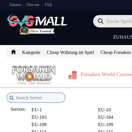
Zuhause
Über uns
FAQ
|
|
ZUHAU
Kategorie
Cheap Währung im Spiel
Cheap Forsaken
Forsaken World Curren
Servers:
EU-1
EU-10
EU-103
EU-104
EU-108
EU-109
EU-112
EU-113