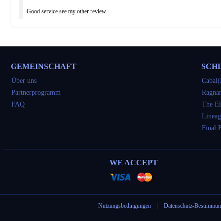
US-92
US-93
Good service see my other review
US-97
US-98
hu***@yahoo.de
He has bought 7000Crystal Forsaken Wo
GEMEINSCHAFT
SCH
Got what I ordered but was delayed 3 times I would have been fine if straight up to
Über uns
Cabal(
Partnerprogramm
Ragnar
so***@yahoo.com
FAQ
The El
He has bought 14000Crystal Forsaken W
Lineag
Final 
very good
tu***@gmail.com
WE ACCEPT
He has bought 7000Crystal Forsaken Wo
awesome
Nutzungsbedingungen
|
Datenschutz-Bestimmu
at***@yahoo.com