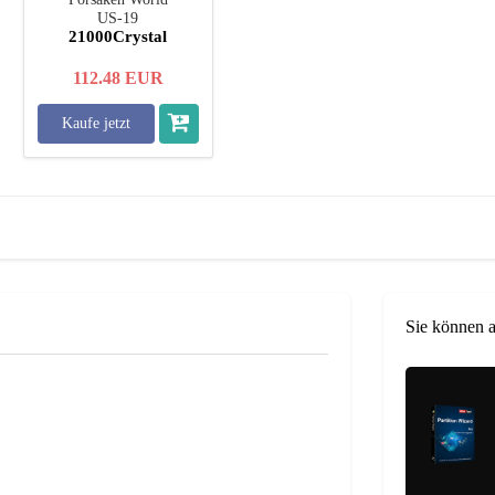
US-11
US-110
US-19
US-114
US-115
21000Crystal
US-119
US-12
112.48
EUR
US-123
US-124
US-128
US-129
Kaufe jetzt
US-132
US-133
US-137
US-138
US-141
US-142
US-146
US-147
US-150
US-151
US-155
US-156
US-16
US-160
Sie können 
US-164
US-165
US-169
US-17
US-173
US-174
US-178
US-179
US-182
US-183
US-187
US-188