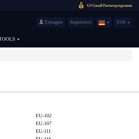
GVGmall Partnerprogramm
Einloggen
Registrieren
EUR
Germany(Deutsch
TOOLS
EU-102
EU-107
EU-111
EU-116