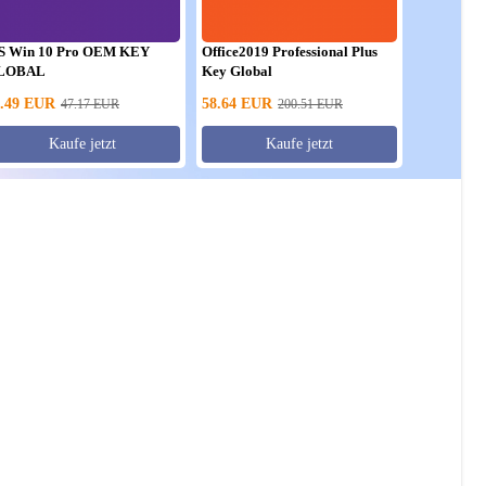
EU-30
EU-35
S Win 10 Pro OEM KEY
Office2019 Professional Plus
EU-4
LOBAL
Key Global
EU-44
.49
EUR
58.64
EUR
47.17
EUR
200.51
EUR
EU-49
EU-53
Kaufe jetzt
Kaufe jetzt
EU-58
EU-62
EU-67
EU-71
EU-76
EU-80
EU-85
EU-9
EU-94
EU-99
US-102
US-107