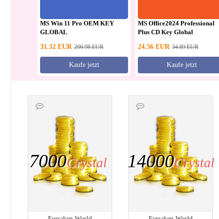
EU-27
EU-28
EU-31
EU-32
MS Win 11 Pro OEM KEY
MS Office2024 Professional
EU-36
EU-37
GLOBAL
Plus CD Key Global
EU-40
EU-41
31.32
EUR
24.56
EUR
206.98
EUR
34.89
EUR
EU-45
EU-46
EU-5
EU-50
Kaufe jetzt
Kaufe jetzt
EU-54
EU-55
EU-59
EU-6
EU-63
EU-64
EU-68
EU-69
EU-72
EU-73
EU-77
EU-78
EU-81
EU-82
7000
14000
Crystal
Crystal
EU-86
EU-87
EU-90
EU-91
EU-95
EU-96
US-1
US-10
US-103
US-104
Forsaken World
Forsaken World