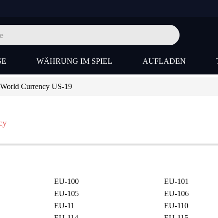
SE
WÄHRUNG IM SPIEL
AUFLADEN
 World Currency US-19
cy
EU-100
EU-101
EU-105
EU-106
EU-11
EU-110
EU-114
EU-115