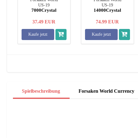
US-108
US-109
US-19
US-19
US-112
US-113
7000Crystal
14000Crystal
US-117
US-118
37.49
EUR
74.99
EUR
US-121
US-122
US-126
US-127
Kaufe jetzt
Kaufe jetzt
US-130
US-131
US-135
US-136
US-14
US-140
US-144
US-145
US-149
US-15
US-153
US-154
US-158
US-159
Spielbeschreibung
Forsaken World Currency
US-162
US-163
US-167
US-168
US-171
US-172
US-176
US-177
US-180
US-181
US-185
US-186