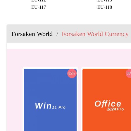
EU-117
EU-118
EU-121
EU-122
EU-126
EU-127
EU-130
EU-131
Forsaken World
Forsaken World Currency
/
EU-135
EU-136
EU-14
EU-140
EU-144
EU-145
EU-149
EU-15
EU-153
EU-154
EU-158
EU-159
-85%
-3
EU-162
EU-163
EU-167
EU-168
EU-171
EU-172
EU-176
EU-177
EU-180
EU-181
EU-185
EU-19
EU-22
EU-23