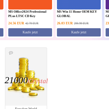
EU-29
EU-3
EU-33
EU-34
MS Office2024 Professional
MS Win 11 Home OEM KEY
M
EU-38
EU-39
PLus LTSC CD Key
GLOBAL
G
EU-42
EU-43
24.56
EUR
26.03
EUR
23
42.78
EUR
206.98
EUR
EU-47
EU-48
EU-51
EU-52
Kaufe jetzt
Kaufe jetzt
EU-56
EU-57
EU-60
EU-61
EU-65
EU-66
EU-7
EU-70
EU-74
EU-75
EU-79
EU-8
EU-83
EU-84
21000
Crystal
EU-88
EU-89
EU-92
EU-93
EU-97
EU-98
US-100
US-101
US-105
US-106
Forsaken World