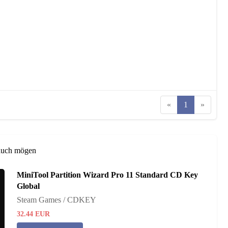
US-111
US-116
US-120
US-125
US-13
US-134
US-139
US-143
US-148
«
1
»
US-152
US-157
US-161
auch mögen
US-166
US-170
MiniTool Partition Wizard Pro 11 Standard CD Key
US-175
Global
US-18
Steam Games / CDKEY
US-184
32.44
EUR
US-189