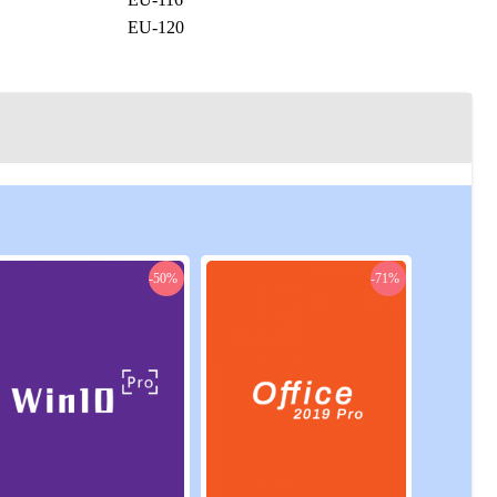
EU-120
EU-125
EU-13
EU-134
EU-139
EU-143
EU-148
EU-152
EU-157
EU-161
-50%
-71%
EU-166
EU-170
EU-175
EU-18
EU-184
EU-21
EU-26