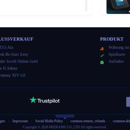
US-94
US-95
US-99
rld Currency US-19
Aug. 07, 2026
LUSSVERKAUF
PRODUKT
ld me how long it would take instead of keep delaying.
EU) Alz
Währung im 
ok Re:Start Zeny
Spielkarte
der Scroll Online Gold
Aufladen
orld Currency US-19
e II Adena
Aug. 07, 2026
Fantasy XIV Gil
rld Currency US-19
Aug. 07, 2026
ngen
|
Impressum
|
Social Media Policy
|
common-returns_refunds
|
common-del
Copyright © 2026 MEDIAMZ CO.,LTD All rights reserved.