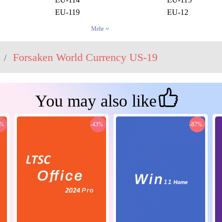
EU-119
EU-12
EU-123
EU-124
Mehr
EU-128
EU-129
EU-132
EU-133
Forsaken World Currency US-19
/
EU-137
EU-138
EU-141
EU-142
EU-146
EU-147
You may also like
EU-150
EU-151
EU-155
EU-156
EU-16
EU-160
0%
-43%
-87%
EU-164
EU-165
EU-169
EU-17
EU-173
EU-174
EU-178
EU-179
EU-182
EU-183
EU-2
EU-20
EU-24
EU-25