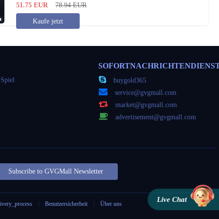
US-96
51.75
EUR
78.94
EUR
Kaufe jetzt
SOFORTNACHRICHTENDIENS
Spiel
buygold365
service@gvgmall.com
market@gvgmall.com
advertisement@gvgmall.com
Subscribe to GVGMall Newsletter
Live Chat
ivery_process
|
Benutzersicherheit
|
Über uns