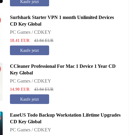
US-193
Kaufe jetzt
US-198
US-23
Surfshark Starter VPN 1 month Unlimited Devices
%
CD Key Global
US-28
US-32
PC Games / CDKEY
US-37
18.41
EUR
43.84
EUR
US-41
Kaufe jetzt
US-46
US-50
CCleaner Professional For Mac 1 Device 1 Year CD
%
US-55
Key Global
US-6
PC Games / CDKEY
US-64
14.90
EUR
43.84
EUR
US-69
Kaufe jetzt
US-73
US-78
US-82
EaseUS Todo Backup Workstation Lifetime Upgrades
%
CD Key Global
US-87
PC Games / CDKEY
US-91