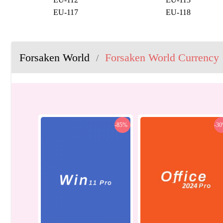
EU-117
EU-118
EU-121
EU-122
EU-126
EU-127
EU-130
EU-131
Forsaken World
Forsaken World Currency
/
EU-135
EU-136
EU-14
EU-140
EU-144
EU-145
EU-149
EU-15
EU-153
EU-154
EU-158
EU-159
-85%
-3
EU-162
EU-163
EU-167
EU-168
EU-171
EU-172
EU-176
EU-177
EU-180
EU-181
EU-185
EU-19
EU-22
EU-23