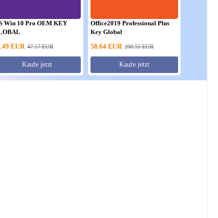
EU-30
EU-35
S Win 10 Pro OEM KEY
Office2019 Professional Plus
EU-4
LOBAL
Key Global
EU-44
.49
EUR
58.64
EUR
47.17
EUR
200.51
EUR
EU-49
EU-53
Kaufe jetzt
Kaufe jetzt
EU-58
EU-62
EU-67
EU-71
EU-76
EU-80
EU-85
EU-9
EU-94
EU-99
US-102
US-107