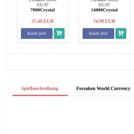
US-108
US-109
EU-97
EU-97
US-112
US-113
7000Crystal
14000Crystal
US-117
US-118
37.49
EUR
74.99
EUR
US-121
US-122
US-126
US-127
Kaufe jetzt
Kaufe jetzt
US-130
US-131
US-135
US-136
US-14
US-140
US-144
US-145
US-149
US-15
US-153
US-154
US-158
US-159
Spielbeschreibung
Forsaken World Currency
US-162
US-163
US-167
US-168
US-171
US-172
US-176
US-177
US-180
US-181
US-185
US-186