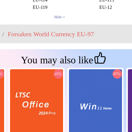
EU-119
EU-12
EU-123
EU-124
Mehr
EU-128
EU-129
EU-132
EU-133
Forsaken World Currency EU-97
/
EU-137
EU-138
EU-141
EU-142
EU-146
EU-147
You may also like
EU-150
EU-151
EU-155
EU-156
EU-16
EU-160
0%
-43%
-87%
EU-164
EU-165
EU-169
EU-17
EU-173
EU-174
EU-178
EU-179
EU-182
EU-183
EU-2
EU-20
EU-24
EU-25