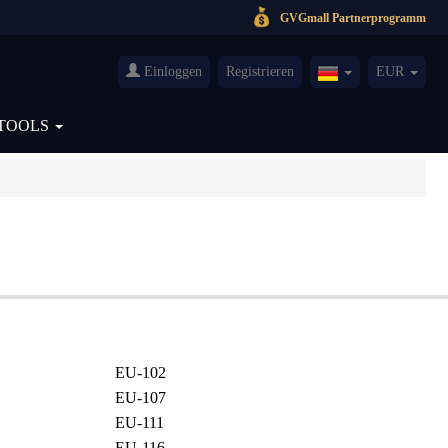
GVGmall Partnerprogramm
Einloggen
Registrieren
EUR
Germany(Deutsch
TOOLS
EU-102
EU-107
EU-111
EU-116