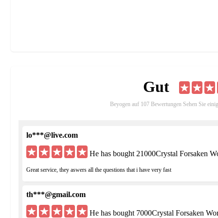
US-19
US-190
US-194
US-195
US-2
US-20
US-24
US-25
US-29
US-3
US-33
US-34
US-38
US-39
Gut
US-42
US-43
US-47
US-48
Beyogen auf 107 Bewertungen Sehen Sie eini
US-51
US-52
US-56
US-57
lo***@live.com
US-60
US-61
US-65
US-66
He has bought 21000Crystal Forsaken W
US-7
US-70
Great service, they aswers all the questions that i have very fast
US-74
US-75
US-79
US-8
th***@gmail.com
US-83
US-84
US-88
US-89
He has bought 7000Crystal Forsaken Wo