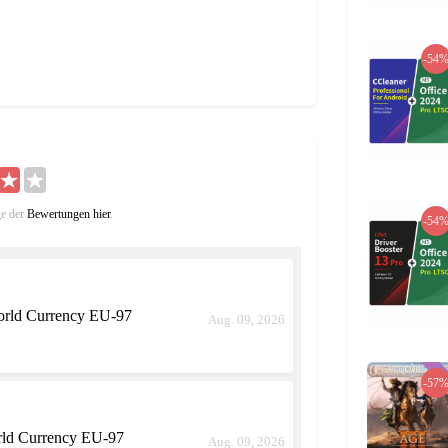
US-191
US-192
US-196
US-197
US-21
US-22
-54
US-26
US-27
US-30
US-31
US-35
US-36
US-4
US-40
US-44
US-45
US-49
US-5
ge der
Bewertungen hier
.
-54
US-53
US-54
US-58
US-59
US-62
US-63
US-67
US-68
orld Currency EU-97
Aug. 09, 2026
US-71
US-72
US-76
US-77
US-80
US-81
-57
US-85
US-86
US-9
US-90
rld Currency EU-97
Aug. 09, 2026