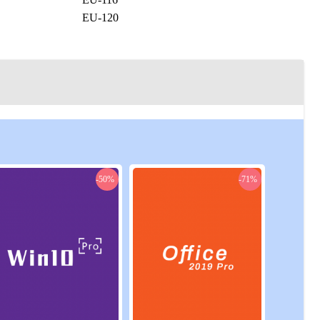
EU-120
EU-125
EU-13
EU-134
EU-139
EU-143
EU-148
EU-152
EU-157
EU-161
-50%
-71%
EU-166
EU-170
EU-175
EU-18
EU-184
EU-21
EU-26