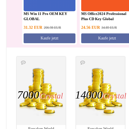
EU-27
EU-28
EU-31
EU-32
MS Win 11 Pro OEM KEY
MS Office2024 Professional
EU-36
EU-37
GLOBAL
Plus CD Key Global
EU-40
EU-41
31.32
EUR
24.56
EUR
206.98
EUR
34.89
EUR
EU-45
EU-46
EU-5
EU-50
Kaufe jetzt
Kaufe jetzt
EU-54
EU-55
EU-59
EU-6
EU-63
EU-64
EU-68
EU-69
EU-72
EU-73
EU-77
EU-78
EU-81
EU-82
7000
14000
Crystal
Crystal
EU-86
EU-87
EU-90
EU-91
EU-95
EU-96
US-1
US-10
US-103
US-104
Forsaken World
Forsaken World