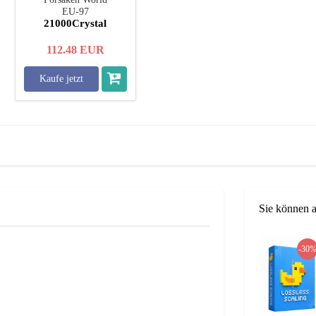
US-11
US-110
EU-97
US-114
US-115
21000Crystal
US-119
US-12
112.48
EUR
US-123
US-124
US-128
US-129
Kaufe jetzt
US-132
US-133
US-137
US-138
US-141
US-142
US-146
US-147
US-150
US-151
US-155
US-156
US-16
US-160
Sie können 
US-164
US-165
US-169
US-17
US-173
US-174
-30
US-178
US-179
US-182
US-183
US-187
US-188