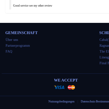
US-92
US-93
Good service see my other review
US-97
US-98
hu***@yahoo.de
He has bought 21000Crystal Forsaken W
GEMEINSCHAFT
SCH
Got what I ordered but was delayed 3 times I would have been fine if straight up to
Über uns
Cabal(
Partnerprogramm
Ragnar
so***@yahoo.com
FAQ
The El
He has bought 7000Crystal Forsaken Wo
Lineag
Final 
very good
tu***@gmail.com
WE ACCEPT
He has bought 21000Crystal Forsaken W
awesome
Nutzungsbedingungen
|
Datenschutz-Bestimmu
at***@yahoo.com