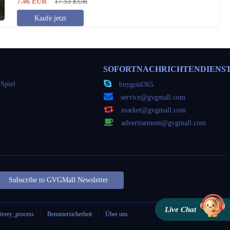
7.46
EUR
17.53
EUR
US-96
Kaufe jetzt
SOFORTNACHRICHTENDIENS
Spiel
buygold365
service@gvgmall.com
market@gvgmall.com
advertisement@gvgmall.com
Subscribe to GVGMall Newsletter
Live Chat
ivery_process
|
Benutzersicherheit
|
Über uns