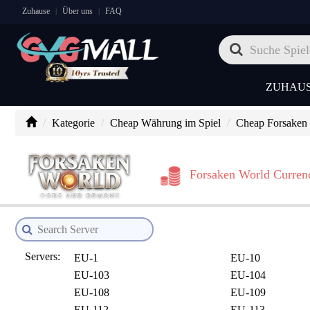
Zuhause
Über uns
FAQ
|
|
ZUHAU
Kategorie
Cheap Währung im Spiel
Cheap Forsaken
Forsaken World Curren
Servers:
EU-1
EU-10
EU-103
EU-104
EU-108
EU-109
EU-112
EU-113