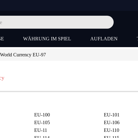
SE
WÄHRUNG IM SPIEL
AUFLADEN
 World Currency EU-97
cy
EU-100
EU-101
EU-105
EU-106
EU-11
EU-110
EU-114
EU-115