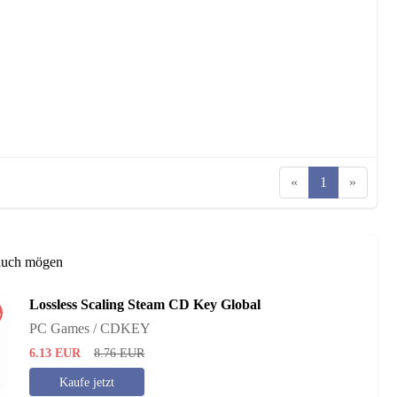
US-111
US-116
US-120
US-125
US-13
US-134
US-139
US-143
US-148
«
1
»
US-152
US-157
US-161
auch mögen
US-166
US-170
Lossless Scaling Steam CD Key Global
US-175
%
PC Games / CDKEY
US-18
6.13
EUR
8.76
EUR
US-184
US-189
Kaufe jetzt