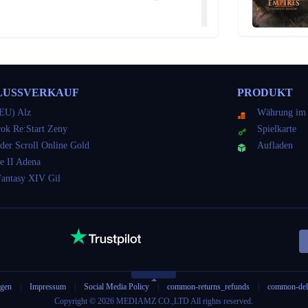
US-94
US-95
US-99
orld Currency EU-97
Aug. 09, 2026
LUSSVERKAUF
PRODUKT
ld me how long it would take instead of keep delaying.
EU) Alz
Währung im 
ok Re:Start Zeny
Spielkarte
der Scroll Online Gold
Aufladen
rld Currency EU-97
e II Adena
Aug. 09, 2026
Fantasy XIV Gil
orld Currency EU-97
Aug. 09, 2026
ngen
|
Impressum
|
Social Media Policy
|
common-returns_refunds
|
common-del
Copyright © 2026 MEDIAMZ CO.,LTD All rights reserved.