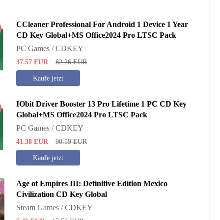
US-193
US-198
CCleaner Professional For Android 1 Device 1 Year
US-23
%
CD Key Global+MS Office2024 Pro LTSC Pack
US-28
PC Games / CDKEY
US-32
37.57
EUR
82.26
EUR
US-37
US-41
Kaufe jetzt
US-46
US-50
IObit Driver Booster 13 Pro Lifetime 1 PC CD Key
%
US-55
Global+MS Office2024 Pro LTSC Pack
US-6
PC Games / CDKEY
US-64
41.38
EUR
90.59
EUR
US-69
Kaufe jetzt
US-73
US-78
Age of Empires III: Definitive Edition Mexico
US-82
%
Civilization CD Key Global
US-87
Steam Games / CDKEY
US-91