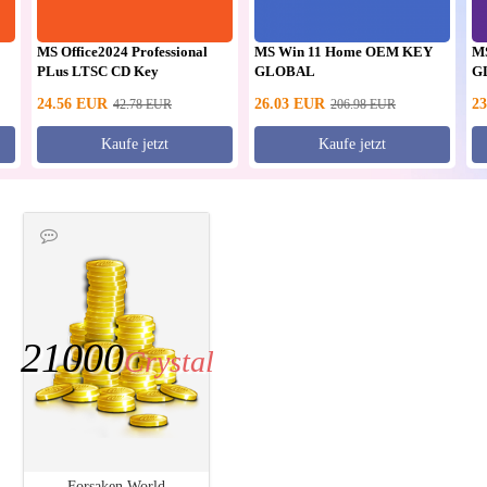
EU-29
EU-3
EU-33
EU-34
MS Office2024 Professional
MS Win 11 Home OEM KEY
M
EU-38
EU-39
PLus LTSC CD Key
GLOBAL
G
EU-42
EU-43
24.56
EUR
26.03
EUR
23
42.78
EUR
206.98
EUR
EU-47
EU-48
EU-51
EU-52
Kaufe jetzt
Kaufe jetzt
EU-56
EU-57
EU-60
EU-61
EU-65
EU-66
EU-7
EU-70
EU-74
EU-75
EU-79
EU-8
EU-83
EU-84
21000
Crystal
EU-88
EU-89
EU-92
EU-93
EU-97
EU-98
US-100
US-101
US-105
US-106
Forsaken World