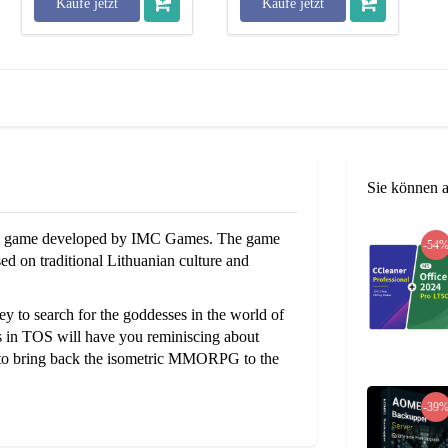
Kaufe jetzt
Kaufe jetzt
Sie können 
aying game developed by IMC Games. The game
-54
d on traditional Lithuanian culture and
to search for the goddesses in the world of
cs in TOS will have you reminiscing about
 to bring back the isometric MMORPG to the
-39
PvP content of the game where players can