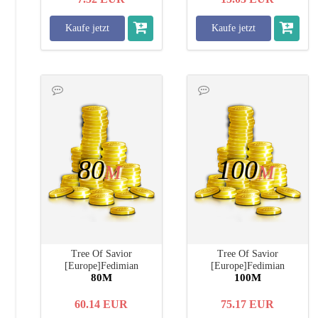
Kaufe jetzt
Kaufe jetzt
80
100
M
M
Tree Of Savior
Tree Of Savior
[Europe]Fedimian
[Europe]Fedimian
80M
100M
60.14
EUR
75.17
EUR