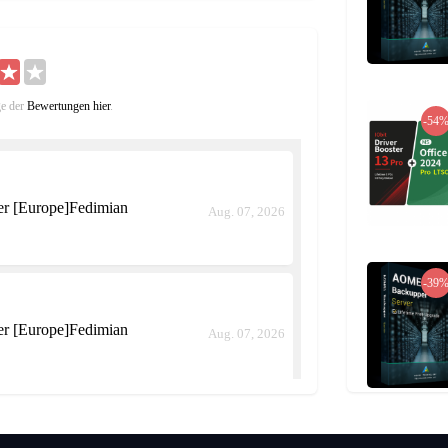
have four separate sessions each day,only
ticipating players are automatically moved to the
participating players receive Battle Points after
n the Point Shop.
ge der
Bewertungen hier
.
 a guild with additional features such Guild
-54
rritory Wars, a large-scale PvP challenge in
field. In the world of Tree of Savior, there are
or seizing a Spot depends on the grade of the
er [Europe]Fedimian
Aug. 07, 2026
-39
er [Europe]Fedimian
Aug. 07, 2026