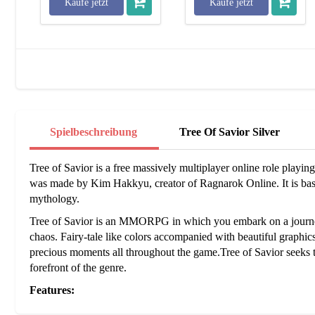
Kaufe jetzt
Kaufe jetzt
Spielbeschreibung
Tree Of Savior Silver
Tree of Savior is a free massively multiplayer online role pl
was made by Kim Hakkyu, creator of Ragnarok Online. It is base
mythology.
Tree of Savior is an MMORPG in which you embark on a journey 
chaos. Fairy-tale like colors accompanied with beautiful graphi
precious moments all throughout the game.Tree of Savior seeks
forefront of the genre.
Features:
Team Battle League -
The 'Team Battle League' or TBL is the 