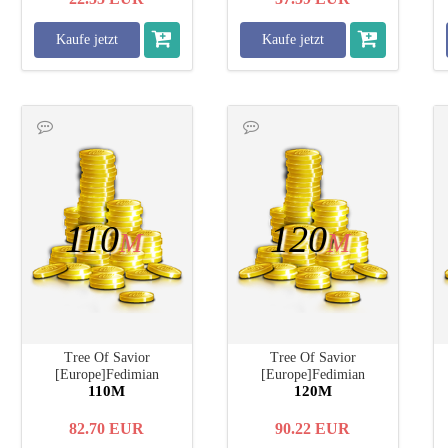
Kaufe jetzt
Kaufe jetzt
110
120
M
M
Tree Of Savior
Tree Of Savior
[Europe]Fedimian
[Europe]Fedimian
110M
120M
82.70
EUR
90.22
EUR