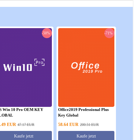
-50%
-71%
S Win 10 Pro OEM KEY
Office2019 Professional Plus
LOBAL
Key Global
.49
EUR
58.64
EUR
47.17
EUR
200.51
EUR
Kaufe jetzt
Kaufe jetzt