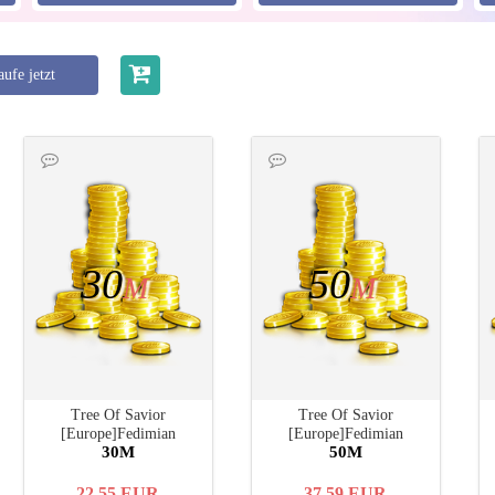
ufe jetzt
30
50
M
M
Tree Of Savior
Tree Of Savior
[Europe]Fedimian
[Europe]Fedimian
30M
50M
22.55
EUR
37.59
EUR