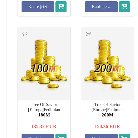
Kaufe jetzt
Kaufe jetzt
180
200
M
M
Tree Of Savior
Tree Of Savior
[Europe]Fedimian
[Europe]Fedimian
180M
200M
135.32
EUR
150.36
EUR