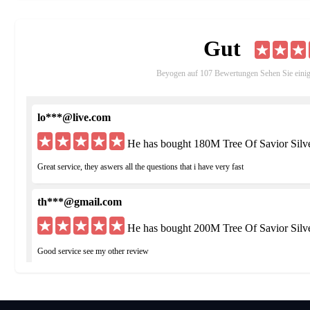
compete with other players from the same regional servers. TBL 
characters that are over Rank 5 will be able to participate in.Par
Gut
'Team Battle League' zone once all the combatants are ready. All 
competing in TBL, they can use these points to purchase items i
Beyogen auf 107 Bewertungen Sehen Sie eini
Guild and Guild Territory Wars -
The Templar class can create
Hangout. Members of a guild can also participate in the Guild Te
which guilds can battle each other to seize areas of territory in a 
lo***@live.com
Spot Areas where players can fight in Territory Wars. Rewards f
Spot Area.
He has bought 180M Tree Of Savior Silv
Great service, they aswers all the questions that i have very fast
th***@gmail.com
He has bought 200M Tree Of Savior Silv
Good service see my other review
hu***@yahoo.de