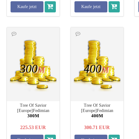
Kaufe jetzt
Kaufe jetzt
300
400
M
M
Tree Of Savior
Tree Of Savior
[Europe]Fedimian
[Europe]Fedimian
300M
400M
225.53
EUR
300.71
EUR