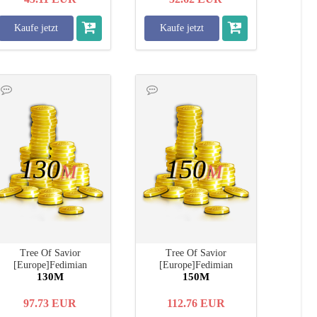
Kaufe jetzt
Kaufe jetzt
130
150
M
M
Tree Of Savior
Tree Of Savior
[Europe]Fedimian
[Europe]Fedimian
130M
150M
97.73
EUR
112.76
EUR