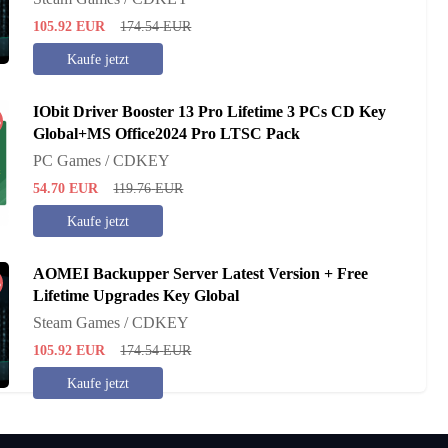
105.92
EUR
174.54
EUR
Kaufe jetzt
IObit Driver Booster 13 Pro Lifetime 3 PCs CD Key
%
Global+MS Office2024 Pro LTSC Pack
PC Games / CDKEY
54.70
EUR
119.76
EUR
Kaufe jetzt
AOMEI Backupper Server Latest Version + Free
%
Lifetime Upgrades Key Global
Steam Games / CDKEY
105.92
EUR
174.54
EUR
Kaufe jetzt