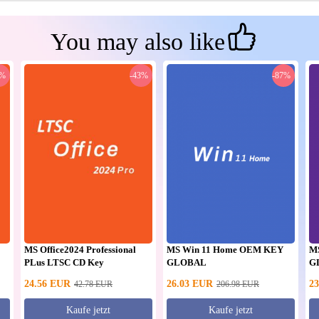
You may also like
0%
-43%
-87%
MS Office2024 Professional
MS Win 11 Home OEM KEY
M
PLus LTSC CD Key
GLOBAL
G
24.56
EUR
26.03
EUR
23
42.78
EUR
206.98
EUR
Kaufe jetzt
Kaufe jetzt