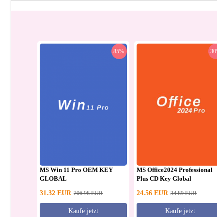
-85%
-3
MS Win 11 Pro OEM KEY
MS Office2024 Professional
GLOBAL
Plus CD Key Global
31.32
EUR
24.56
EUR
206.98
EUR
34.89
EUR
Kaufe jetzt
Kaufe jetzt