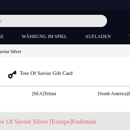
SE
WÄHRUNG IM SPIEL
AUFLADEN
vior Silver
Tree Of Savior Gift Card
[SEA]Telsiai
[South America]S
ee Of Savior Silver [Europe]Fedimian