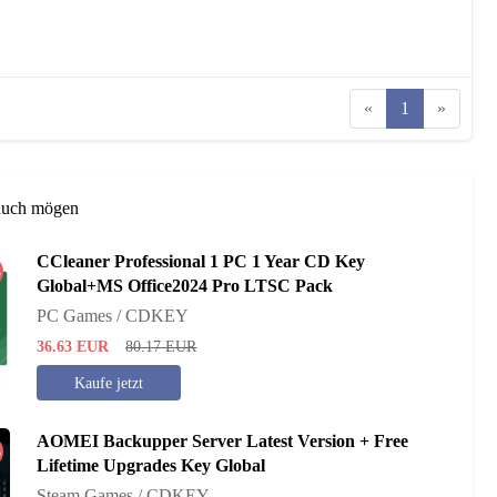
«
1
»
auch mögen
CCleaner Professional 1 PC 1 Year CD Key
%
Global+MS Office2024 Pro LTSC Pack
PC Games / CDKEY
36.63
EUR
80.17
EUR
Kaufe jetzt
AOMEI Backupper Server Latest Version + Free
%
Lifetime Upgrades Key Global
Steam Games / CDKEY