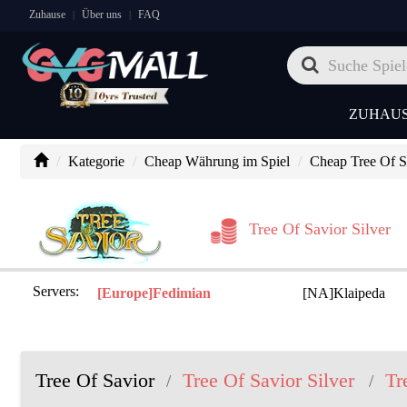
Zuhause
Über uns
FAQ
|
|
ZUHAU
Kategorie
Cheap Währung im Spiel
Cheap Tree Of Sa
Tree Of Savior Silver
Servers:
[Europe]Fedimian
[NA]Klaipeda
Tree Of Savior
Tree Of Savior Silver
Tr
/
/