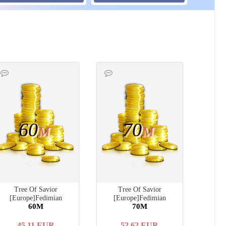
60
70
M
M
Tree Of Savior
Tree Of Savior
[Europe]Fedimian
[Europe]Fedimian
60M
70M
45.11
EUR
52.62
EUR