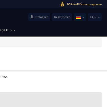
GVGmall Partnerprogramm
Einloggen
Registrieren
EUR
Germany(Deutsch
TOOLS
ilute