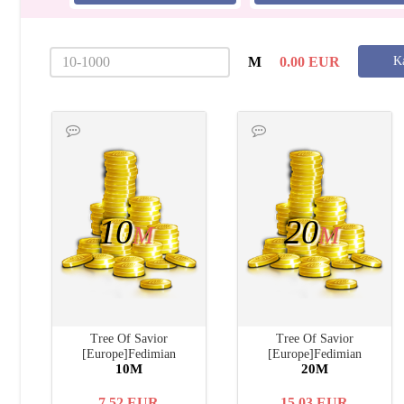
M
0.00
EUR
Ka
10
20
M
M
Tree Of Savior
Tree Of Savior
[Europe]Fedimian
[Europe]Fedimian
10M
20M
7.52
EUR
15.03
EUR