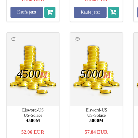
Kaufe jetzt
Kaufe jetzt
4500
5000
M
M
Elsword-US
Elsword-US
US-Solace
US-Solace
4500M
5000M
52.06
EUR
57.84
EUR