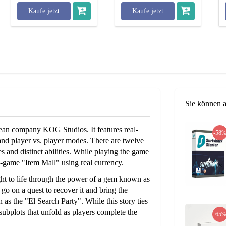
Kaufe jetzt
Kaufe jetzt
Sie können 
n company KOG Studios. It features real-
-58
and player vs. player modes. There are twelve
s and distinct abilities. While playing the game
-game "Item Mall" using real currency.
ght to life through the power of a gem known as
 go on a quest to recover it and bring the
 as the "El Search Party". While this story ties
 subplots that unfold as players complete the
-65