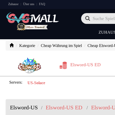
Zuhause
Über uns
FAQ
|
|
ZUHAU
Kategorie
Cheap Währung im Spiel
Cheap Elsword
Elsword-US ED
Servers:
US-Solace
Elsword-US
Elsword-US ED
Elsword-
/
/