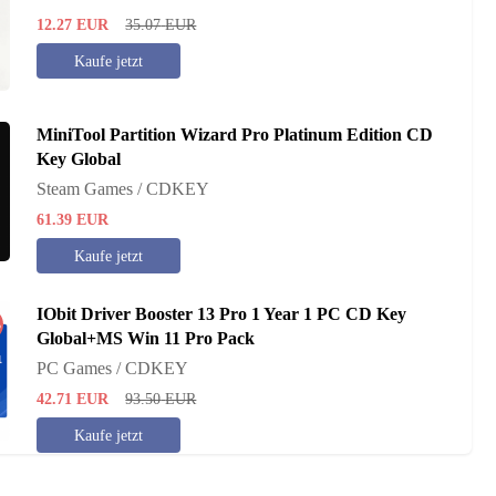
12.27
EUR
35.07
EUR
Kaufe jetzt
MiniTool Partition Wizard Pro Platinum Edition CD
Key Global
Steam Games / CDKEY
61.39
EUR
Kaufe jetzt
IObit Driver Booster 13 Pro 1 Year 1 PC CD Key
%
Global+MS Win 11 Pro Pack
PC Games / CDKEY
42.71
EUR
93.50
EUR
Kaufe jetzt