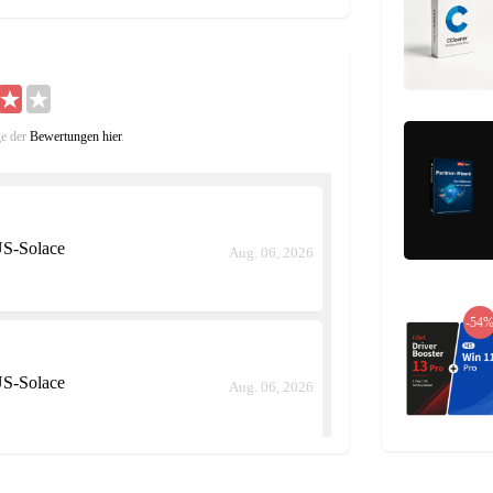
the conditions are met.
 is very low but does not do significant
ge der
Bewertungen hier
.
st for a limited time when activated.
S-Solace
Aug. 06, 2026
and resume it with another skill.
 utilizes them both to do a strong attack.
-54
ers. It is also a locked skill and can be
S-Solace
Aug. 06, 2026