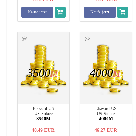
Kaufe jetzt
Kaufe jetzt
3500
4000
M
M
Elsword-US
Elsword-US
US-Solace
US-Solace
3500M
4000M
40.49
EUR
46.27
EUR