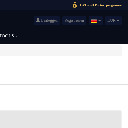
GVGmall Partnerprogramm
Einloggen
Registrieren
EUR
Germany(Deutsch
TOOLS