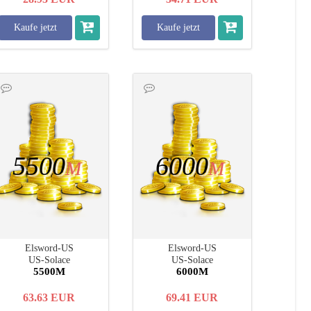
Kaufe jetzt
Kaufe jetzt
5500
6000
M
M
Elsword-US
Elsword-US
US-Solace
US-Solace
5500M
6000M
63.63
EUR
69.41
EUR