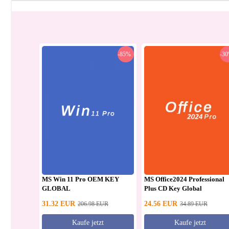
-85%
-3
MS Win 11 Pro OEM KEY
MS Office2024 Professional
GLOBAL
Plus CD Key Global
31.32
EUR
24.56
EUR
206.98
EUR
34.89
EUR
Kaufe jetzt
Kaufe jetzt