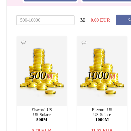
M
0.00
EUR
Ka
500
1000
M
M
Elsword-US
Elsword-US
US-Solace
US-Solace
500M
1000M
5.79
EUR
11.57
EUR