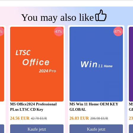
You may also like
0%
-43%
-87%
MS Office2024 Professional
MS Win 11 Home OEM KEY
M
PLus LTSC CD Key
GLOBAL
G
24.56
EUR
26.03
EUR
23
42.78
EUR
206.98
EUR
Kaufe jetzt
Kaufe jetzt