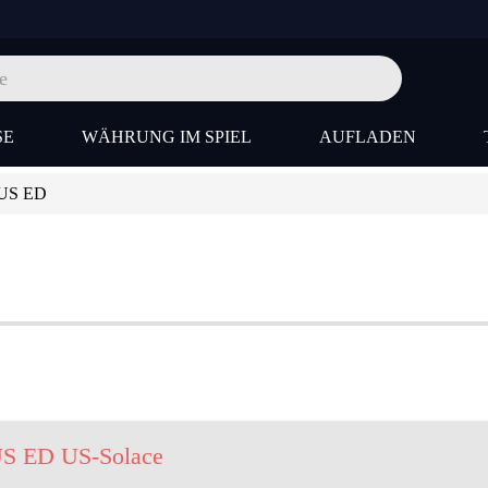
SE
WÄHRUNG IM SPIEL
AUFLADEN
-US ED
US ED US-Solace