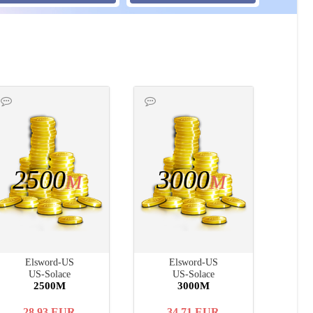
2500
3000
M
M
Elsword-US
Elsword-US
US-Solace
US-Solace
2500M
3000M
28.93
EUR
34.71
EUR