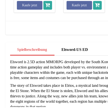
Kaufe jetzt
Kaufe jetzt
Spielbeschreibung
Elsword-US ED
Elsword is 2.5D action MMORPG developed by the South Korea
time action gameplay and includes both player vs. environment 
playable characters within the game, each with unique backstorie
is free, some items and costumes can be purchased through an in
The story of Elsword takes place in Elrios, a mystical land brou
the El Stone. When the El Stone is stolen, Elsword and his allies
thieves to justice. Along the way, new allies join his team, known
the eight regions of the world together, each region has multiple
dungeons in that region.