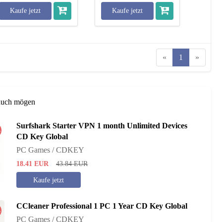
Kaufe jetzt
Kaufe jetzt
«
1
»
auch mögen
Surfshark Starter VPN 1 month Unlimited Devices
%
CD Key Global
PC Games / CDKEY
18.41
EUR
43.84
EUR
Kaufe jetzt
CCleaner Professional 1 PC 1 Year CD Key Global
%
PC Games / CDKEY