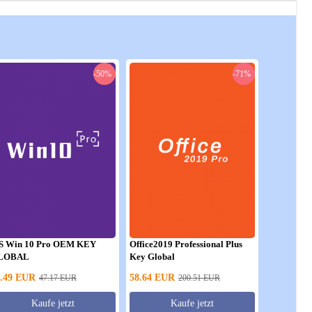
-50%
-71%
S Win 10 Pro OEM KEY
Office2019 Professional Plus
LOBAL
Key Global
.49
EUR
58.64
EUR
47.17
EUR
200.51
EUR
Kaufe jetzt
Kaufe jetzt