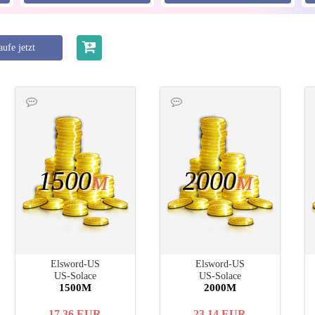
ufe jetzt
1500
2000
M
M
Elsword-US
Elsword-US
US-Solace
US-Solace
1500M
2000M
17.36
EUR
23.14
EUR