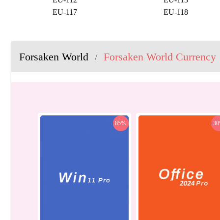
EU-117
EU-118
EU-121
EU-122
EU-126
EU-127
EU-130
EU-131
Forsaken World
Forsaken World Currency
/
EU-135
EU-136
EU-14
EU-140
EU-144
EU-145
EU-149
EU-15
EU-153
EU-154
EU-158
EU-159
-85%
-3
EU-162
EU-163
EU-167
EU-168
EU-171
EU-172
EU-176
EU-177
EU-180
EU-181
EU-185
EU-19
EU-22
EU-23