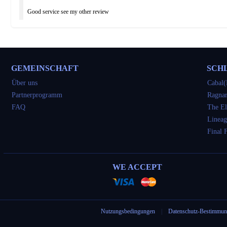
US-92
US-93
Good service see my other review
US-97
US-98
hu***@yahoo.de
He has bought 14000Crystal Forsaken W
GEMEINSCHAFT
SCH
Got what I ordered but was delayed 3 times I would have been fine if straight up to
Über uns
Cabal(
Partnerprogramm
Ragnar
so***@yahoo.com
FAQ
The El
He has bought 7000Crystal Forsaken Wo
Lineag
Final 
very good
tu***@gmail.com
WE ACCEPT
He has bought Forsaken World Currency
awesome
Nutzungsbedingungen
|
Datenschutz-Bestimmu
at***@yahoo.com