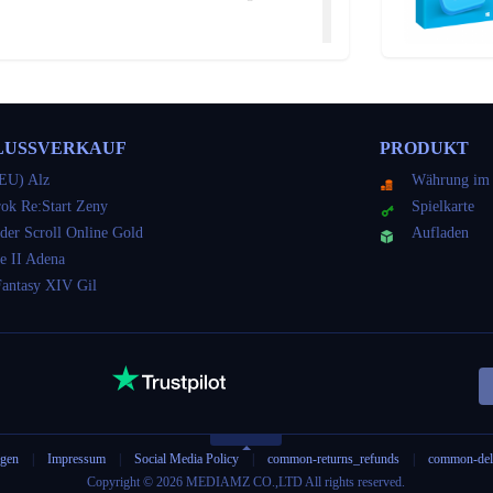
US-94
US-95
US-99
orld Currency US-112
Aug. 06, 2026
LUSSVERKAUF
PRODUKT
ld me how long it would take instead of keep delaying.
EU) Alz
Währung im 
ok Re:Start Zeny
Spielkarte
der Scroll Online Gold
Aufladen
rld Currency US-112
e II Adena
Aug. 06, 2026
Fantasy XIV Gil
 US-112
Aug. 06, 2026
ngen
|
Impressum
|
Social Media Policy
|
common-returns_refunds
|
common-del
Copyright © 2026 MEDIAMZ CO.,LTD All rights reserved.