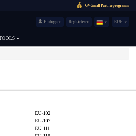
GVGmall Partnerprogramm
Einloggen
Registrieren
EUR
Germany(Deutsch
TOOLS
EU-102
EU-107
EU-111
EU-116