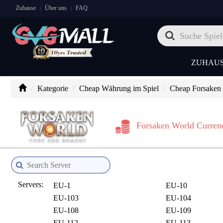
Zuhause
Über uns
FAQ
|
|
ZUHAU
Kategorie
Cheap Währung im Spiel
Cheap Forsaken
Forsaken World Curren
Servers:
EU-1
EU-10
EU-103
EU-104
EU-108
EU-109
EU-112
EU-113