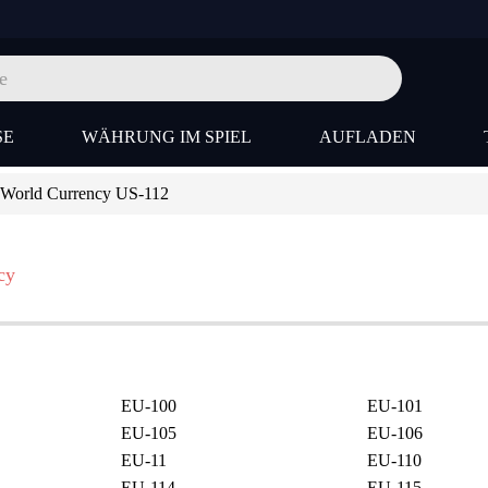
SE
WÄHRUNG IM SPIEL
AUFLADEN
 World Currency US-112
cy
EU-100
EU-101
EU-105
EU-106
EU-11
EU-110
EU-114
EU-115