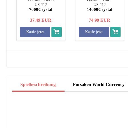
US-108
US-109
US-112
US-112
US-112
US-113
7000Crystal
14000Crystal
US-117
US-118
37.49
EUR
74.99
EUR
US-121
US-122
US-126
US-127
Kaufe jetzt
Kaufe jetzt
US-130
US-131
US-135
US-136
US-14
US-140
US-144
US-145
US-149
US-15
US-153
US-154
US-158
US-159
Spielbeschreibung
Forsaken World Currency
US-162
US-163
US-167
US-168
US-171
US-172
US-176
US-177
US-180
US-181
US-185
US-186