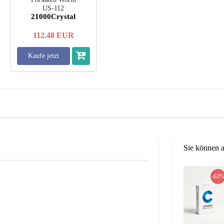
US-11
US-110
US-112
US-114
US-115
21000Crystal
US-119
US-12
112.48
EUR
US-123
US-124
US-128
US-129
Kaufe jetzt
US-132
US-133
US-137
US-138
US-141
US-142
US-146
US-147
US-150
US-151
US-155
US-156
US-16
US-160
Sie können 
US-164
US-165
US-169
US-17
US-173
US-174
-63
US-178
US-179
US-182
US-183
US-187
US-188