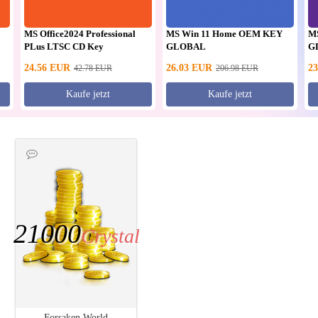
EU-29
EU-3
EU-33
EU-34
MS Office2024 Professional
MS Win 11 Home OEM KEY
M
EU-38
EU-39
PLus LTSC CD Key
GLOBAL
G
EU-42
EU-43
24.56
EUR
26.03
EUR
23
42.78
EUR
206.98
EUR
EU-47
EU-48
EU-51
EU-52
Kaufe jetzt
Kaufe jetzt
EU-56
EU-57
EU-60
EU-61
EU-65
EU-66
EU-7
EU-70
EU-74
EU-75
EU-79
EU-8
EU-83
EU-84
21000
Crystal
EU-88
EU-89
EU-92
EU-93
EU-97
EU-98
US-100
US-101
US-105
US-106
Forsaken World