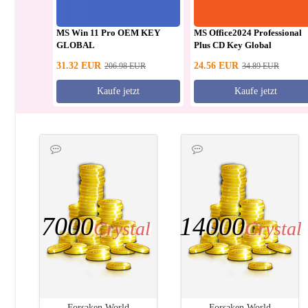
EU-27
EU-28
EU-31
EU-32
MS Win 11 Pro OEM KEY
MS Office2024 Professional
EU-36
EU-37
GLOBAL
Plus CD Key Global
EU-40
EU-41
31.32
EUR
24.56
EUR
206.98
EUR
34.89
EUR
EU-45
EU-46
EU-5
EU-50
Kaufe jetzt
Kaufe jetzt
EU-54
EU-55
EU-59
EU-6
EU-63
EU-64
EU-68
EU-69
EU-72
EU-73
EU-77
EU-78
EU-81
EU-82
7000
14000
Crystal
Crystal
EU-86
EU-87
EU-90
EU-91
EU-95
EU-96
US-1
US-10
US-103
US-104
Forsaken World
Forsaken World