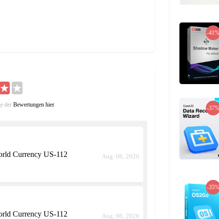
US-191
US-192
US-196
US-197
US-21
US-22
-41
US-26
US-27
US-30
US-31
US-35
US-36
US-4
US-40
US-44
US-45
US-49
US-5
ge der
Bewertungen hier
.
-37
US-53
US-54
US-58
US-59
US-62
US-63
US-67
US-68
orld Currency US-112
Aug. 06, 2026
US-71
US-72
US-76
US-77
US-80
US-81
-35
US-85
US-86
US-9
US-90
orld Currency US-112
Aug. 06, 2026