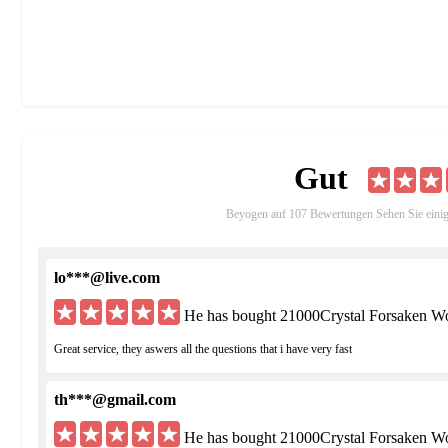
US-19
US-190
US-194
US-195
US-2
US-20
US-24
US-25
US-29
US-3
US-33
US-34
US-38
US-39
Gut
US-42
US-43
US-47
US-48
Beyogen auf 107 Bewertungen Sehen Sie eini
US-51
US-52
US-56
US-57
lo***@live.com
US-60
US-61
US-65
US-66
He has bought 21000Crystal Forsaken W
US-7
US-70
Great service, they aswers all the questions that i have very fast
US-74
US-75
US-79
US-8
th***@gmail.com
US-83
US-84
US-88
US-89
He has bought 21000Crystal Forsaken W