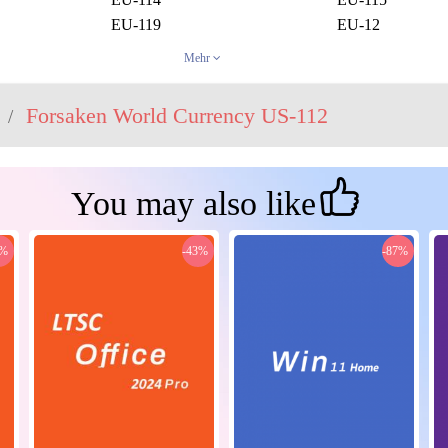
EU-119
EU-12
EU-123
EU-124
Mehr
EU-128
EU-129
EU-132
EU-133
Forsaken World Currency US-112
/
EU-137
EU-138
EU-141
EU-142
EU-146
EU-147
You may also like
EU-150
EU-151
EU-155
EU-156
EU-16
EU-160
0%
-43%
-87%
EU-164
EU-165
EU-169
EU-17
EU-173
EU-174
EU-178
EU-179
EU-182
EU-183
EU-2
EU-20
EU-24
EU-25