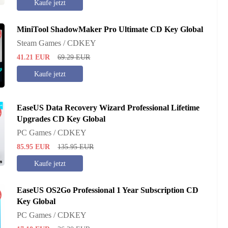
US-193
Kaufe jetzt
US-198
US-23
MiniTool ShadowMaker Pro Ultimate CD Key Global
%
US-28
Steam Games / CDKEY
US-32
41.21
EUR
69.29
EUR
US-37
Kaufe jetzt
US-41
US-46
US-50
EaseUS Data Recovery Wizard Professional Lifetime
%
US-55
Upgrades CD Key Global
US-6
PC Games / CDKEY
US-64
85.95
EUR
135.95
EUR
US-69
Kaufe jetzt
US-73
US-78
EaseUS OS2Go Professional 1 Year Subscription CD
US-82
%
Key Global
US-87
PC Games / CDKEY
US-91