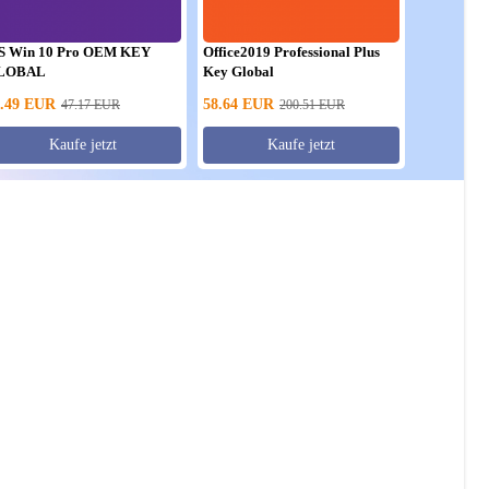
EU-30
EU-35
S Win 10 Pro OEM KEY
Office2019 Professional Plus
EU-4
LOBAL
Key Global
EU-44
.49
EUR
58.64
EUR
47.17
EUR
200.51
EUR
EU-49
EU-53
Kaufe jetzt
Kaufe jetzt
EU-58
EU-62
EU-67
EU-71
EU-76
EU-80
EU-85
EU-9
EU-94
EU-99
US-102
US-107