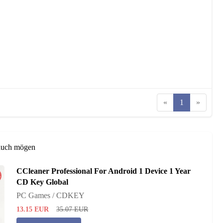
US-111
US-116
US-120
US-125
US-13
US-134
US-139
US-143
US-148
«
1
»
US-152
US-157
US-161
auch mögen
US-166
US-170
CCleaner Professional For Android 1 Device 1 Year
US-175
%
CD Key Global
US-18
PC Games / CDKEY
US-184
13.15
EUR
35.07
EUR
US-189