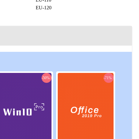
EU-120
EU-125
EU-13
EU-134
EU-139
EU-143
EU-148
EU-152
EU-157
EU-161
-50%
-71%
EU-166
EU-170
EU-175
EU-18
EU-184
EU-21
EU-26