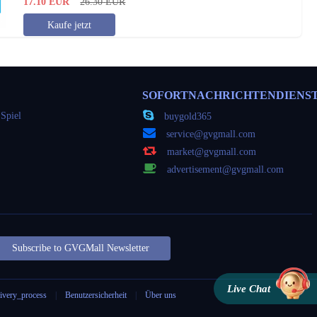
17.10
EUR
26.30
EUR
US-96
Kaufe jetzt
SOFORTNACHRICHTENDIENS
Spiel
buygold365
service@gvgmall.com
market@gvgmall.com
advertisement@gvgmall.com
Subscribe to GVGMall Newsletter
Live Chat
ivery_process
|
Benutzersicherheit
|
Über uns