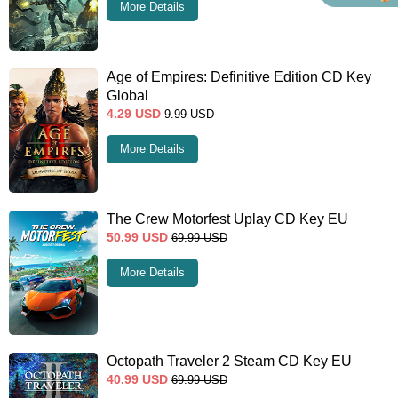
More Details
Age of Empires: Definitive Edition CD Key
Global
4.29
USD
9.99
USD
More Details
The Crew Motorfest Uplay CD Key EU
50.99
USD
69.99
USD
More Details
Octopath Traveler 2 Steam CD Key EU
40.99
USD
69.99
USD