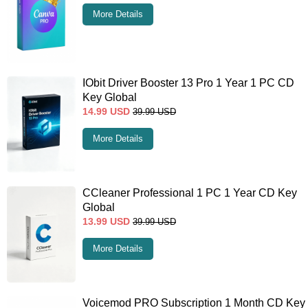
More Details
IObit Driver Booster 13 Pro 1 Year 1 PC CD
Key Global
14.99
USD
39.99
USD
More Details
CCleaner Professional 1 PC 1 Year CD Key
Global
13.99
USD
39.99
USD
More Details
Voicemod PRO Subscription 1 Month CD Key