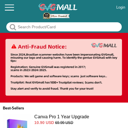
Login
Best-Sellers
Canva Pro 1 Year Upgrade
10.90
USD
69.99
USD