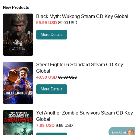
New Products
Black Myth: Wukong Steam CD Key Global
59.99
USD
89.00
USD
More Details
Street Fighter 6 Standard Steam CD Key
Global
40.99
USD
69.99
USD
More Details
Yet Another Zombie Survivors Steam CD Key
Global
7.99
USD
9.99
USD
Live Chat