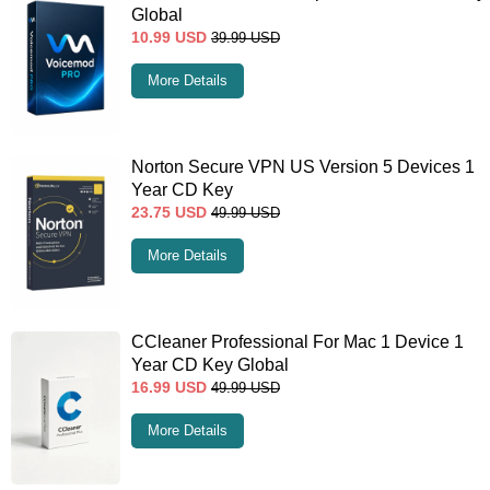
Global
10.99
USD
39.99
USD
More Details
Norton Secure VPN US Version 5 Devices 1
Year CD Key
23.75
USD
49.99
USD
More Details
CCleaner Professional For Mac 1 Device 1
Year CD Key Global
16.99
USD
49.99
USD
More Details