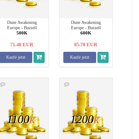
Dune Awakening
Dune Awakening
Europe - Buzzell
Europe - Buzzell
500K
600K
71.48
EUR
85.78
EUR
Kaufe jetzt
Kaufe jetzt
1100
1200
K
K