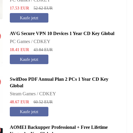
17.53
EUR
52.62
EUR
Kaufe jetzt
AVG Secure VPN 10 Devices 1 Year CD Key Global
%
PC Games / CDKEY
18.41
EUR
43.84
EUR
Kaufe jetzt
SwifDoo PDF Annual Plan 2 PCs 1 Year CD Key
%
Global
Steam Games / CDKEY
48.67
EUR
60.52
EUR
Kaufe jetzt
AOMEI Backupper Professional + Free Lifetime
%