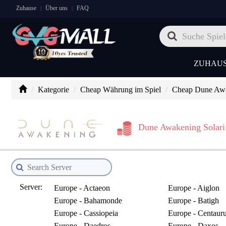
Zuhause
Über uns
FAQ
|
|
ZUHAU
Kategorie
Cheap Währung im Spiel
Cheap Dune Awak
Dune Awakening Solari
Server:
Europe - Actaeon
Europe - Aiglon
Europe - Bahamonde
Europe - Batigh
Europe - Cassiopeia
Europe - Centaur
Europe - Daedros
Europe - Daxos