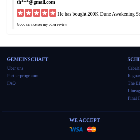
th***@gmail.com
He has bought 200K Dune Awakening Sol
Good service see my other review
hu***@yahoo.de
He has bought 200K Dune Awakening Sol
GEMEINSCHAFT
SCH
Got what I ordered but was delayed 3 times I would have been fine if straight up to
Über uns
Cabal(
Partnerprogramm
Ragnar
so***@yahoo.com
FAQ
The El
He has bought 300K Dune Awakening Sol
Lineag
Final 
very good
tu***@gmail.com
WE ACCEPT
He has bought 600K Dune Awakening Sol
awesome