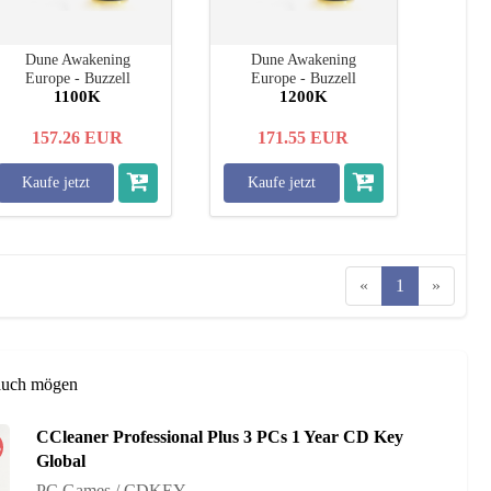
Dune Awakening
Dune Awakening
Europe - Buzzell
Europe - Buzzell
1100K
1200K
157.26
EUR
171.55
EUR
Kaufe jetzt
Kaufe jetzt
«
1
»
auch mögen
CCleaner Professional Plus 3 PCs 1 Year CD Key
%
Global
PC Games / CDKEY