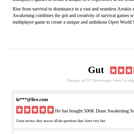
Rise from survival to dominance in a vast and seamless Arrakis 
Awakening combines the grit and creativity of survival games with 
multiplayer game to create a unique and ambitious Open Worl
Gut
Beyogen auf 107 Bewertungen Sehen Sie eini
lo***@live.com
He has bought 500K Dune Awakening Sol
Great service, they aswers all the questions that i have very fast