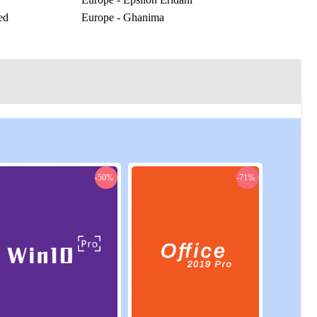
ed
Europe - Ghanima
Europe - Horologium
r
Europe - Karna
as
Europe - Laurrant
Europe - Molitor
Europe - Oxylon
Europe - Puppis
Europe - Rossak
Europe - Solaria
Europe - Xenophon
-50%
-71%
rick
US Central - Hand of Khidr
run
US Central - Solitary
US East - Canis Major
US East - Fallow Eight
ny
US East - House of Fiqh
US East - Kadrish
US East - Mask Prime