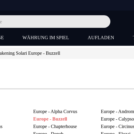
SE
WÄHRUNG IM SPIEL
AUFLADEN
ening Solari Europe - Buzzell
Europe - Alpha Corvus
Europe - Androm
Europe - Buzzell
Europe - Calypso
us
Europe - Chapterhouse
Europe - Circinu
Europe - Deneb
Europe - Eluzai