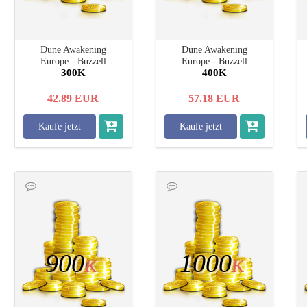
Dune Awakening
Dune Awakening
Europe - Buzzell
Europe - Buzzell
300K
400K
42.89
EUR
57.18
EUR
Kaufe jetzt
Kaufe jetzt
900
1000
K
K