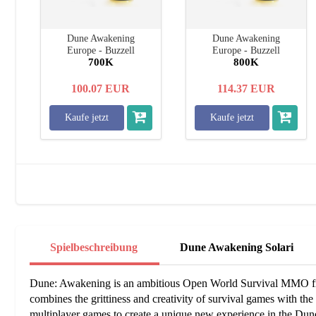
Dune Awakening
Dune Awakening
Europe - Buzzell
Europe - Buzzell
700K
800K
100.07
EUR
114.37
EUR
Kaufe jetzt
Kaufe jetzt
Spielbeschreibung
Dune Awakening Solari
Dune: Awakening is an ambitious Open World Survival MMO fr
combines the grittiness and creativity of survival games with the so
multiplayer games to create a unique new experience in the Dun