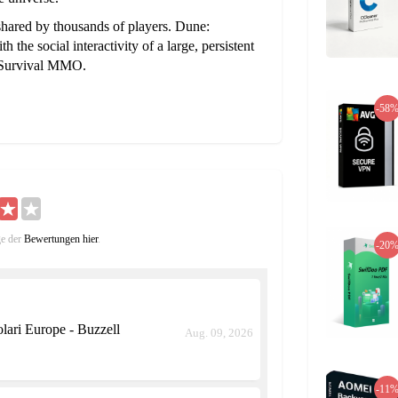
shared by thousands of players. Dune:
the social interactivity of a large, persistent
d Survival MMO.
-58
ge der
Bewertungen hier
.
-20
ari Europe - Buzzell
Aug. 09, 2026
-11