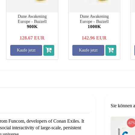
Dune Awakening
Dune Awakening
Europe - Buzzell
Europe - Buzzell
900K
1000K
128.67
EUR
142.96
EUR
Kaufe jetzt
Kaufe jetzt
Sie können 
om Funcom, developers of Conan Exiles. It
-67
cial interactivity of large-scale, persistent
e universe.