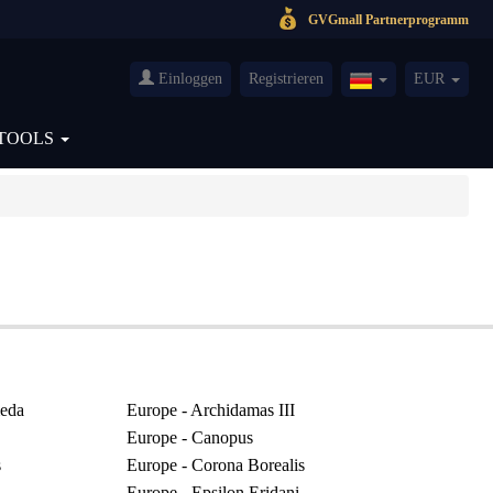
GVGmall Partnerprogramm
Einloggen
Registrieren
EUR
Germany(Deutsch
TOOLS
eda
Europe - Archidamas III
Europe - Canopus
s
Europe - Corona Borealis
Europe - Epsilon Eridani