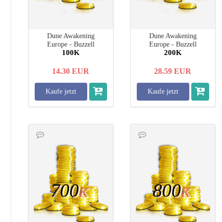
Dune Awakening
Dune Awakening
Europe - Buzzell
Europe - Buzzell
100K
200K
14.30
EUR
28.59
EUR
Kaufe jetzt
Kaufe jetzt
700
800
K
K