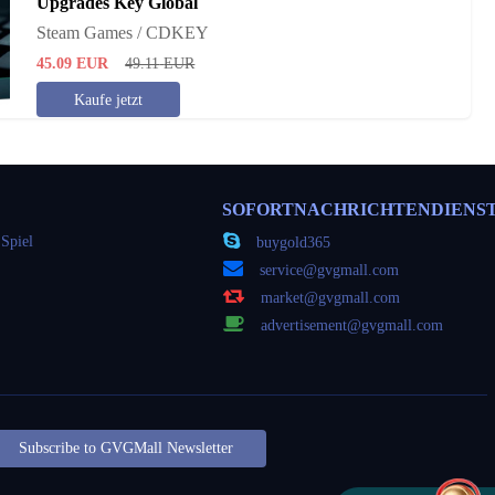
Upgrades Key Global
Steam Games / CDKEY
45.09
EUR
49.11
EUR
Kaufe jetzt
SOFORTNACHRICHTENDIENS
Spiel
buygold365
service@gvgmall.com
market@gvgmall.com
advertisement@gvgmall.com
Subscribe to GVGMall Newsletter