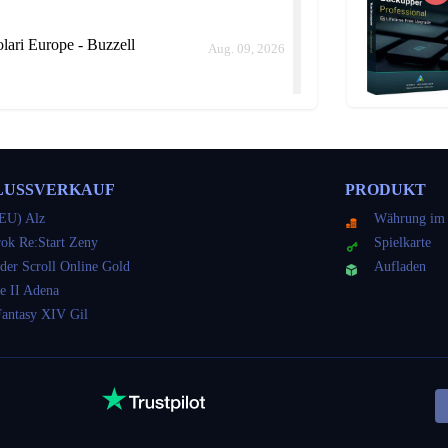
ari Europe - Buzzell
Aug. 09, 2026
ari Europe - Buzzell
Aug. 09, 2026
LUSSVERKAUF
PRODUKT
ld me how long it would take instead of keep delaying.
EU) Alz
Währung im 
ok Re:Start Zeny
Spielkarte
der Scroll Online Gold
Aufladen
ari Europe - Buzzell
e II Adena
Aug. 09, 2026
Fantasy XIV Gil
ari Europe - Buzzell
Aug. 09, 2026