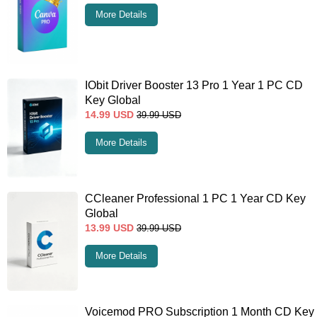
More Details
IObit Driver Booster 13 Pro 1 Year 1 PC CD
Key Global
14.99
USD
39.99
USD
More Details
CCleaner Professional 1 PC 1 Year CD Key
Global
13.99
USD
39.99
USD
More Details
Voicemod PRO Subscription 1 Month CD Key