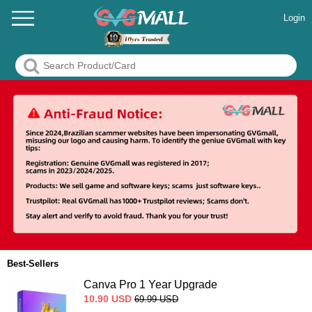
Login
Best-Sellers
Canva Pro 1 Year Upgrade
10.90
USD
69.99
USD