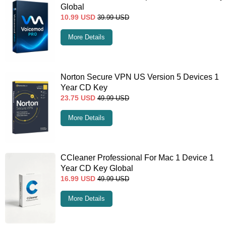
Global
10.99
USD
39.99
USD
More Details
Norton Secure VPN US Version 5 Devices 1
Year CD Key
23.75
USD
49.99
USD
More Details
CCleaner Professional For Mac 1 Device 1
Year CD Key Global
16.99
USD
49.99
USD
More Details