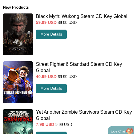
New Products
Black Myth: Wukong Steam CD Key Global
59.99
USD
89.00
USD
More Details
Street Fighter 6 Standard Steam CD Key
Global
40.99
USD
69.99
USD
More Details
Yet Another Zombie Survivors Steam CD Key
Global
7.99
USD
9.99
USD
Live Chat