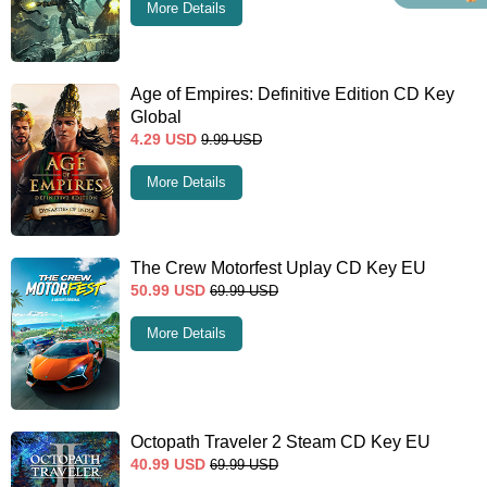
More Details
Age of Empires: Definitive Edition CD Key
Global
4.29
USD
9.99
USD
More Details
The Crew Motorfest Uplay CD Key EU
50.99
USD
69.99
USD
More Details
Octopath Traveler 2 Steam CD Key EU
40.99
USD
69.99
USD