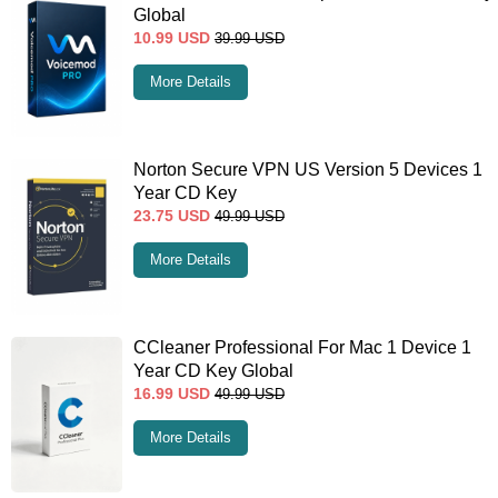
Global
10.99
USD
39.99
USD
More Details
Norton Secure VPN US Version 5 Devices 1
Year CD Key
23.75
USD
49.99
USD
More Details
CCleaner Professional For Mac 1 Device 1
Year CD Key Global
16.99
USD
49.99
USD
More Details