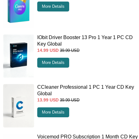
More Details
IObit Driver Booster 13 Pro 1 Year 1 PC CD
Key Global
14.99
USD
39.99
USD
More Details
CCleaner Professional 1 PC 1 Year CD Key
Global
13.99
USD
39.99
USD
More Details
Voicemod PRO Subscription 1 Month CD Key