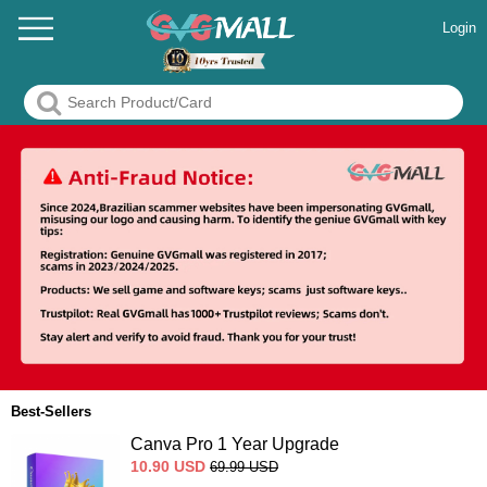
Login
Best-Sellers
Canva Pro 1 Year Upgrade
10.90
USD
69.99
USD