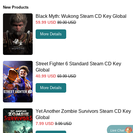
New Products
Black Myth: Wukong Steam CD Key Global
59.99
USD
89.00
USD
More Details
Street Fighter 6 Standard Steam CD Key
Global
40.99
USD
69.99
USD
More Details
Yet Another Zombie Survivors Steam CD Key
Global
7.99
USD
9.99
USD
Live Chat