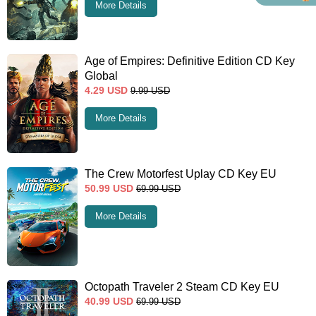
More Details
Age of Empires: Definitive Edition CD Key
Global
4.29
USD
9.99
USD
More Details
The Crew Motorfest Uplay CD Key EU
50.99
USD
69.99
USD
More Details
Octopath Traveler 2 Steam CD Key EU
40.99
USD
69.99
USD