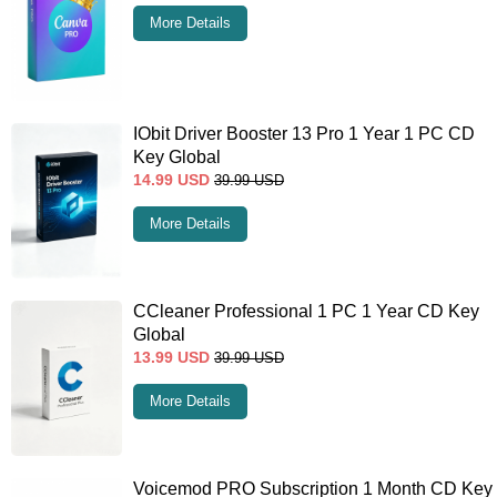
More Details
IObit Driver Booster 13 Pro 1 Year 1 PC CD
Key Global
14.99
USD
39.99
USD
More Details
CCleaner Professional 1 PC 1 Year CD Key
Global
13.99
USD
39.99
USD
More Details
Voicemod PRO Subscription 1 Month CD Key