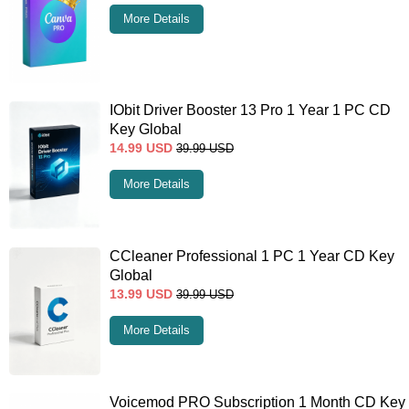
More Details
IObit Driver Booster 13 Pro 1 Year 1 PC CD
Key Global
14.99
USD
39.99
USD
More Details
CCleaner Professional 1 PC 1 Year CD Key
Global
13.99
USD
39.99
USD
More Details
Voicemod PRO Subscription 1 Month CD Key