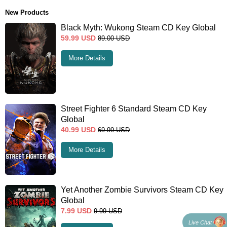
New Products
Black Myth: Wukong Steam CD Key Global
59.99
USD
89.00
USD
More Details
Street Fighter 6 Standard Steam CD Key
Global
40.99
USD
69.99
USD
More Details
Yet Another Zombie Survivors Steam CD Key
Global
7.99
USD
9.99
USD
Live Chat