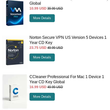
Global
10.99
USD
39.99
USD
More Details
Norton Secure VPN US Version 5 Devices 1
Year CD Key
23.75
USD
49.99
USD
More Details
CCleaner Professional For Mac 1 Device 1
Year CD Key Global
16.99
USD
49.99
USD
More Details