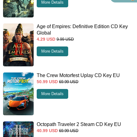
More Details
Age of Empires: Definitive Edition CD Key
Global
4.29
USD
9.99
USD
More Details
The Crew Motorfest Uplay CD Key EU
50.99
USD
69.99
USD
More Details
Octopath Traveler 2 Steam CD Key EU
40.99
USD
69.99
USD