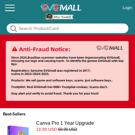
Login
Best-Sellers
Canva Pro 1 Year Upgrade
10.90
USD
69.99
USD