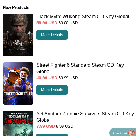
New Products
Black Myth: Wukong Steam CD Key Global
59.99
USD
89.00
USD
More Details
Street Fighter 6 Standard Steam CD Key
Global
40.99
USD
69.99
USD
More Details
Yet Another Zombie Survivors Steam CD Key
Global
7.99
USD
9.99
USD
Live Chat