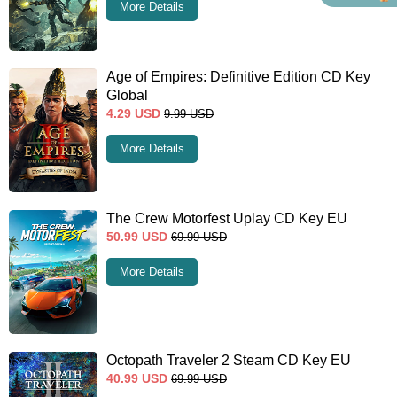
More Details
Age of Empires: Definitive Edition CD Key
Global
4.29
USD
9.99
USD
More Details
The Crew Motorfest Uplay CD Key EU
50.99
USD
69.99
USD
More Details
Octopath Traveler 2 Steam CD Key EU
40.99
USD
69.99
USD