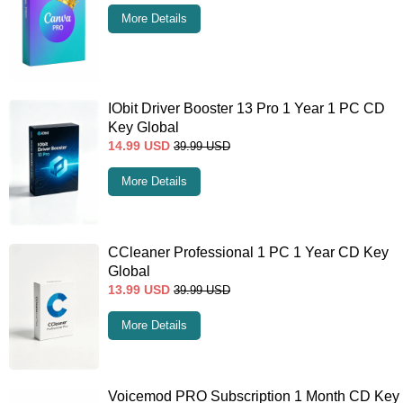
More Details
IObit Driver Booster 13 Pro 1 Year 1 PC CD
Key Global
14.99
USD
39.99
USD
More Details
CCleaner Professional 1 PC 1 Year CD Key
Global
13.99
USD
39.99
USD
More Details
Voicemod PRO Subscription 1 Month CD Key