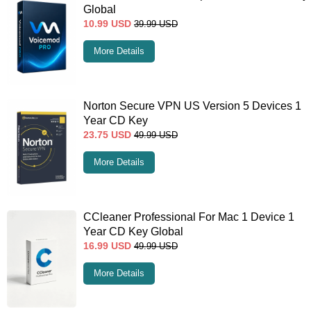
Global
10.99
USD
39.99
USD
More Details
Norton Secure VPN US Version 5 Devices 1
Year CD Key
23.75
USD
49.99
USD
More Details
CCleaner Professional For Mac 1 Device 1
Year CD Key Global
16.99
USD
49.99
USD
More Details