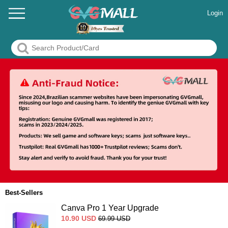
Login
Best-Sellers
Canva Pro 1 Year Upgrade
10.90
USD
69.99
USD