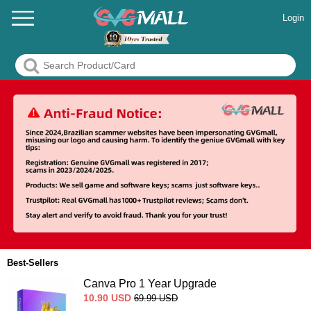
Login
Best-Sellers
Canva Pro 1 Year Upgrade
10.90
USD
69.99
USD