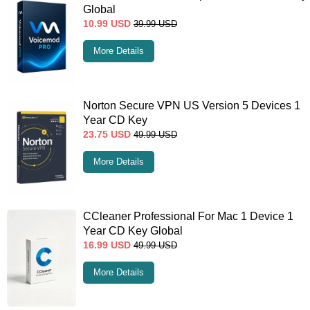
Global
10.99
USD
39.99
USD
More Details
Norton Secure VPN US Version 5 Devices 1
Year CD Key
23.75
USD
49.99
USD
More Details
CCleaner Professional For Mac 1 Device 1
Year CD Key Global
16.99
USD
49.99
USD
More Details