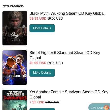
New Products
Black Myth: Wukong Steam CD Key Global
59.99
USD
89.00
USD
More Details
Street Fighter 6 Standard Steam CD Key
Global
40.99
USD
69.99
USD
More Details
Yet Another Zombie Survivors Steam CD Key
Global
7.99
USD
9.99
USD
Live Chat