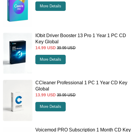
More Details
IObit Driver Booster 13 Pro 1 Year 1 PC CD
Key Global
14.99
USD
39.99
USD
More Details
CCleaner Professional 1 PC 1 Year CD Key
Global
13.99
USD
39.99
USD
More Details
Voicemod PRO Subscription 1 Month CD Key