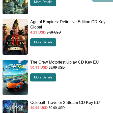
More Details
Age of Empires: Definitive Edition CD Key
Global
4.29
USD
9.99
USD
More Details
The Crew Motorfest Uplay CD Key EU
50.99
USD
69.99
USD
More Details
Octopath Traveler 2 Steam CD Key EU
40.99
USD
69.99
USD