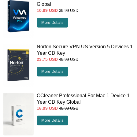
Global
10.99
USD
39.99
USD
More Details
Norton Secure VPN US Version 5 Devices 1
Year CD Key
23.75
USD
49.99
USD
More Details
CCleaner Professional For Mac 1 Device 1
Year CD Key Global
16.99
USD
49.99
USD
More Details