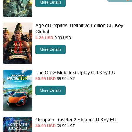
More Details
Age of Empires: Definitive Edition CD Key
Global
4.29
USD
9.99
USD
More Details
The Crew Motorfest Uplay CD Key EU
50.99
USD
69.99
USD
More Details
Octopath Traveler 2 Steam CD Key EU
40.99
USD
69.99
USD