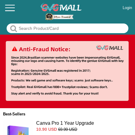
Login
Best-Sellers
Canva Pro 1 Year Upgrade
10.90
USD
69.99
USD