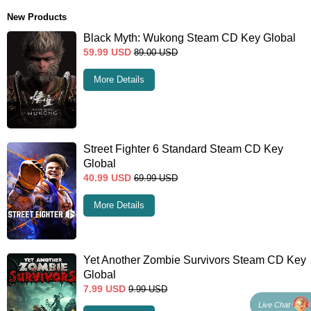
New Products
Black Myth: Wukong Steam CD Key Global
59.99
USD
89.00
USD
More Details
Street Fighter 6 Standard Steam CD Key
Global
40.99
USD
69.99
USD
More Details
Yet Another Zombie Survivors Steam CD Key
Global
7.99
USD
9.99
USD
Live Chat