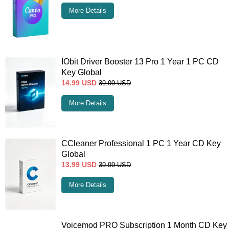
More Details
IObit Driver Booster 13 Pro 1 Year 1 PC CD
Key Global
14.99
USD
39.99
USD
More Details
CCleaner Professional 1 PC 1 Year CD Key
Global
13.99
USD
39.99
USD
More Details
Voicemod PRO Subscription 1 Month CD Key