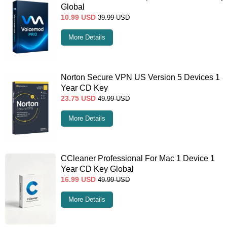
Global
10.99
USD
39.99
USD
More Details
Norton Secure VPN US Version 5 Devices 1
Year CD Key
23.75
USD
49.99
USD
More Details
CCleaner Professional For Mac 1 Device 1
Year CD Key Global
16.99
USD
49.99
USD
More Details