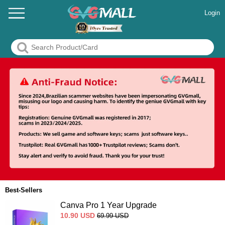
Login
Best-Sellers
Canva Pro 1 Year Upgrade
10.90
USD
69.99
USD