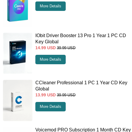
More Details
IObit Driver Booster 13 Pro 1 Year 1 PC CD
Key Global
14.99
USD
39.99
USD
More Details
CCleaner Professional 1 PC 1 Year CD Key
Global
13.99
USD
39.99
USD
More Details
Voicemod PRO Subscription 1 Month CD Key