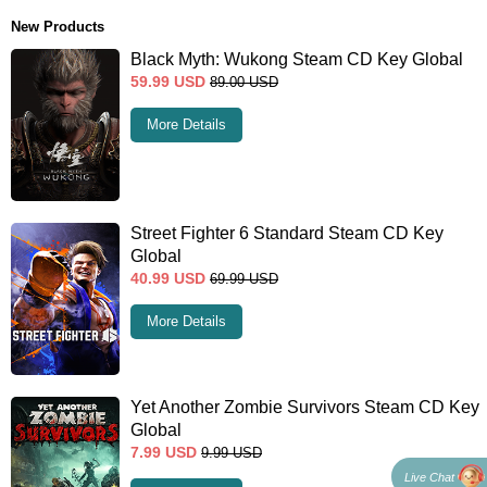
New Products
Black Myth: Wukong Steam CD Key Global
59.99
USD
89.00
USD
More Details
Street Fighter 6 Standard Steam CD Key
Global
40.99
USD
69.99
USD
More Details
Yet Another Zombie Survivors Steam CD Key
Global
7.99
USD
9.99
USD
Live Chat