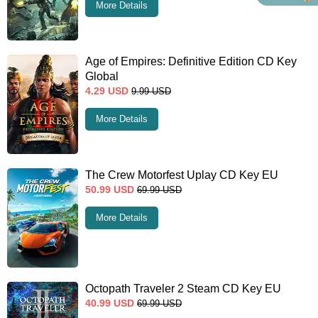
More Details
Age of Empires: Definitive Edition CD Key
Global
4.29
USD
9.99
USD
More Details
The Crew Motorfest Uplay CD Key EU
50.99
USD
69.99
USD
More Details
Octopath Traveler 2 Steam CD Key EU
40.99
USD
69.99
USD