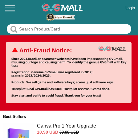
Login
Best-Sellers
Canva Pro 1 Year Upgrade
10.90
USD
69.99
USD