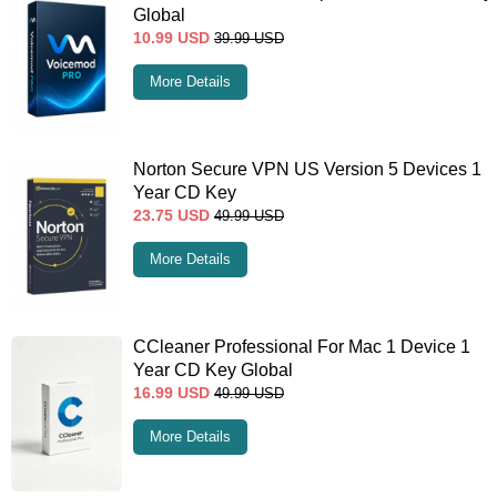
Global
10.99
USD
39.99
USD
More Details
Norton Secure VPN US Version 5 Devices 1
Year CD Key
23.75
USD
49.99
USD
More Details
CCleaner Professional For Mac 1 Device 1
Year CD Key Global
16.99
USD
49.99
USD
More Details