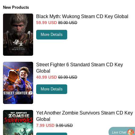
New Products
Black Myth: Wukong Steam CD Key Global
59.99
USD
89.00
USD
More Details
Street Fighter 6 Standard Steam CD Key
Global
40.99
USD
69.99
USD
More Details
Yet Another Zombie Survivors Steam CD Key
Global
7.99
USD
9.99
USD
Live Chat