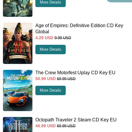
More Details
Age of Empires: Definitive Edition CD Key
Global
4.29
USD
9.99
USD
More Details
The Crew Motorfest Uplay CD Key EU
50.99
USD
69.99
USD
More Details
Octopath Traveler 2 Steam CD Key EU
40.99
USD
69.99
USD