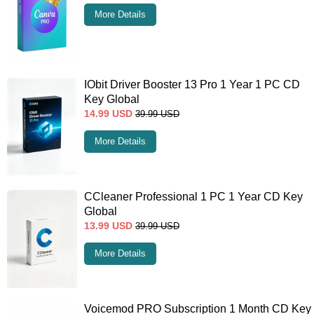
More Details
IObit Driver Booster 13 Pro 1 Year 1 PC CD
Key Global
14.99
USD
39.99
USD
More Details
CCleaner Professional 1 PC 1 Year CD Key
Global
13.99
USD
39.99
USD
More Details
Voicemod PRO Subscription 1 Month CD Key