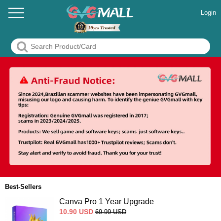
Login
Best-Sellers
Canva Pro 1 Year Upgrade
10.90
USD
69.99
USD