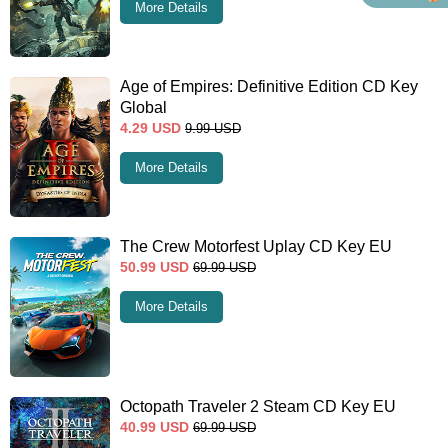
More Details
Age of Empires: Definitive Edition CD Key
Global
4.29
USD
9.99
USD
More Details
The Crew Motorfest Uplay CD Key EU
50.99
USD
69.99
USD
More Details
Octopath Traveler 2 Steam CD Key EU
40.99
USD
69.99
USD