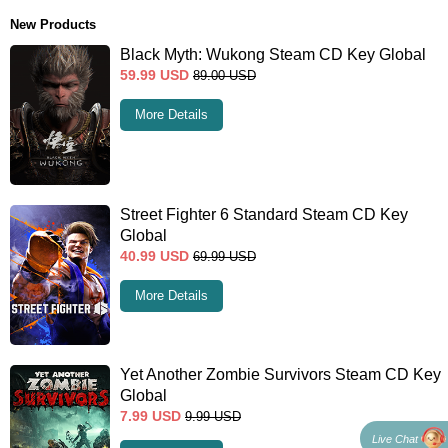
New Products
Black Myth: Wukong Steam CD Key Global
59.99
USD
89.00
USD
More Details
Street Fighter 6 Standard Steam CD Key
Global
40.99
USD
69.99
USD
More Details
Yet Another Zombie Survivors Steam CD Key
Global
7.99
USD
9.99
USD
Live Chat