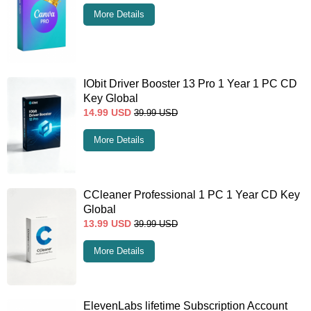
More Details
IObit Driver Booster 13 Pro 1 Year 1 PC CD
Key Global
14.99
USD
39.99
USD
More Details
CCleaner Professional 1 PC 1 Year CD Key
Global
13.99
USD
39.99
USD
More Details
ElevenLabs lifetime Subscription Account