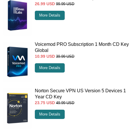
26.99
USD
99.99
USD
More Details
Voicemod PRO Subscription 1 Month CD Key
Global
10.99
USD
39.99
USD
More Details
Norton Secure VPN US Version 5 Devices 1
Year CD Key
23.75
USD
49.99
USD
More Details