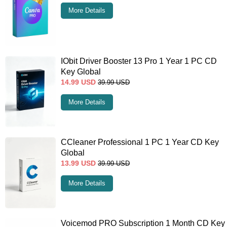
More Details
IObit Driver Booster 13 Pro 1 Year 1 PC CD
Key Global
14.99
USD
39.99
USD
More Details
CCleaner Professional 1 PC 1 Year CD Key
Global
13.99
USD
39.99
USD
More Details
Voicemod PRO Subscription 1 Month CD Key