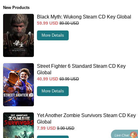
New Products
Black Myth: Wukong Steam CD Key Global
59.99
USD
89.00
USD
More Details
Street Fighter 6 Standard Steam CD Key
Global
40.99
USD
69.99
USD
More Details
Yet Another Zombie Survivors Steam CD Key
Global
7.99
USD
9.99
USD
Live Chat