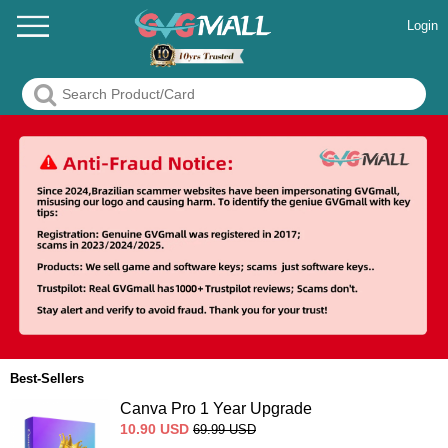
Login
Best-Sellers
Canva Pro 1 Year Upgrade
10.90
USD
69.99
USD