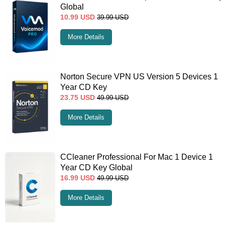
Global
10.99
USD
39.99
USD
More Details
Norton Secure VPN US Version 5 Devices 1
Year CD Key
23.75
USD
49.99
USD
More Details
CCleaner Professional For Mac 1 Device 1
Year CD Key Global
16.99
USD
49.99
USD
More Details