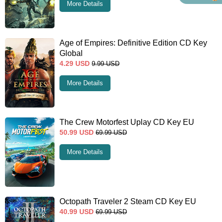
More Details
Age of Empires: Definitive Edition CD Key
Global
4.29
USD
9.99
USD
More Details
The Crew Motorfest Uplay CD Key EU
50.99
USD
69.99
USD
More Details
Octopath Traveler 2 Steam CD Key EU
40.99
USD
69.99
USD